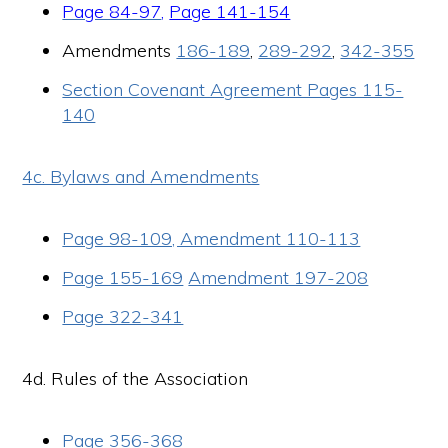
Page 84-97
,
Page 141-154
Amendments
186-189
,
289-292
,
342-355
Section Covenant Agreement Pages 115-
140
4c. Bylaws and Amendments
Page 98-109, Amendment 110-113
Page 155-169
Amendment 197-208
Page 322-341
4d. Rules of the Association
Page 356-368