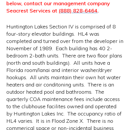
below, contact our management company
Seacrest Services at
(888) 828-6464
.
Huntington Lakes Section IV is comprised of 8
four-story elevator buildings. HL4 was
completed and turned over from the developer in
November of 1989. Each building has 40 2-
bedroom 2-bath units. There are two floor plans
(north and south buildings). All units have a
Florida room/lanai and interior washer/dryer
hookups. All units maintain their own hot water
heaters and air conditoning units. There is an
outdoor heated pool and bathrooms. The
quarterly COA maintenance fees include access
to the clubhouse facilites owned and operated
by Huntington Lakes Inc. The occupancy ratio of
HL4 varies. It is in Flood Zone X. There is no
commerical space or non-incidental business