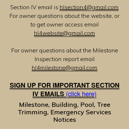
Section IV email is
hlsection4@gmail.com
For owner questions about the website, or
to get owner access email
hl4website@gmail.com
For owner questions about the Milestone
Inspection report email
hl4milestone@gmail.com
SIGN UP FOR IMPORTANT SECTION
IV EMAILS
(click here)
Milestone, Building, Pool, Tree
Trimming, Emergency Services
Notices