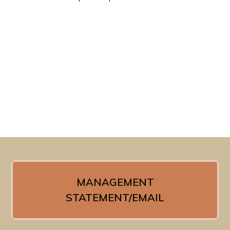
MANAGEMENT
STATEMENT/EMAIL