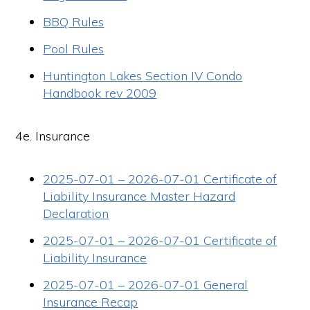
BBQ Rules
Pool Rules
Huntington Lakes Section IV Condo
Handbook rev 2009
4e. Insurance
2025-07-01 – 2026-07-01 Certificate of
Liability Insurance Master Hazard
Declaration
2025-07-01 – 2026-07-01 Certificate of
Liability Insurance
2025-07-01 – 2026-07-01 General
Insurance Recap