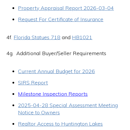
Property Appraisal Report 2026-03-04
Request For Certificate of Insurance
4f.
Florida Statues 718
and
HB1021
4g. Additional Buyer/Seller Requirements
Current Annual Budget for 2026
SIRS Report
Milestone Inspection Reports
2025-04-28 Special Assessment Meeting
Notice to Owners
Realtor Access to Huntington Lakes