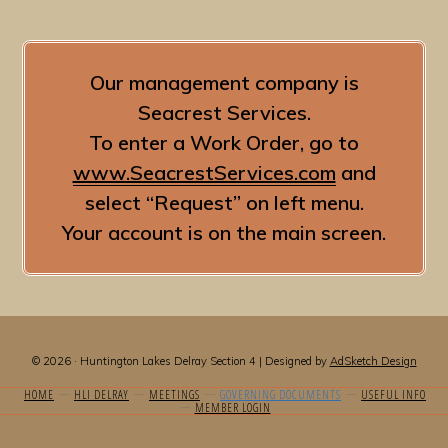
Our management company is
Seacrest Services.
To enter a Work Order, go to
www.SeacrestServices.com
and
select “Request” on left menu.
Your account is on the main screen.
© 2026 · Huntington Lakes Delray Section 4 | Designed by
AdSketch Design
HOME
HLI DELRAY
MEETINGS
GOVERNING DOCUMENTS
USEFUL INFO
MEMBER LOGIN