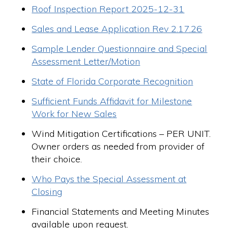
Roof Inspection Report 2025-12-31
Sales and Lease Application Rev 2.17.26
Sample Lender Questionnaire and Special
Assessment Letter/Motion
State of Florida Corporate Recognition
Sufficient Funds Affidavit for Milestone
Work for New Sales
Wind Mitigation Certifications – PER UNIT.
Owner orders as needed from provider of
their choice.
Who Pays the Special Assessment at
Closing
Financial Statements and Meeting Minutes
available upon request.