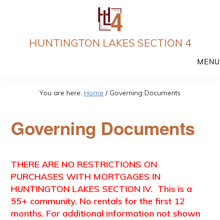
Skip
to
main
HUNTINGTON LAKES SECTION 4
content
MENU
You are here:
Home
/
Governing Documents
Governing Documents
THERE ARE NO RESTRICTIONS ON
PURCHASES WITH MORTGAGES IN
HUNTINGTON LAKES SECTION IV. This is a
55+ community. No rentals for the first 12
months. For additional information not shown