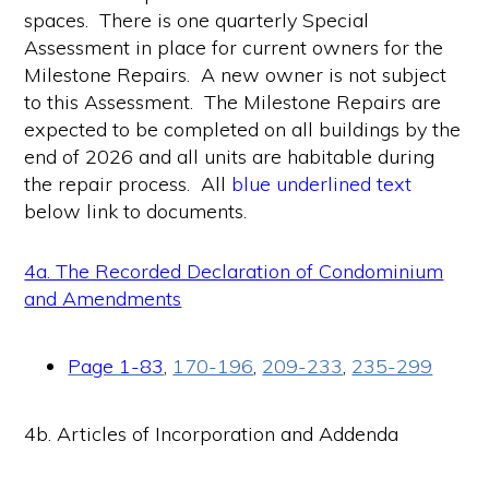
spaces. There is one quarterly Special
Assessment in place for current owners for the
Milestone Repairs. A new owner is not subject
to this Assessment. The Milestone Repairs are
expected to be completed on all buildings by the
end of 2026 and all units are habitable during
the repair process. All
blue underlined text
below link to documents.
4a. The Recorded Declaration of Condominium
and Amendments
Page 1-83
,
170-196
,
209-233
,
235-299
4b. Articles of Incorporation and Addenda