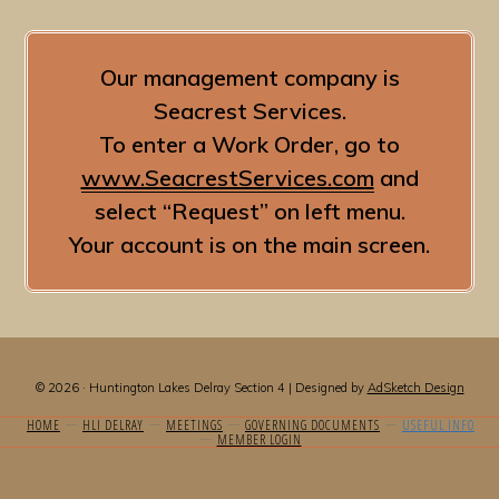
Our management company is
Seacrest Services.
To enter a Work Order, go to
www.SeacrestServices.com
and
select “Request” on left menu.
Your account is on the main screen.
© 2026 · Huntington Lakes Delray Section 4 | Designed by
AdSketch Design
HOME
HLI DELRAY
MEETINGS
GOVERNING DOCUMENTS
USEFUL INFO
MEMBER LOGIN