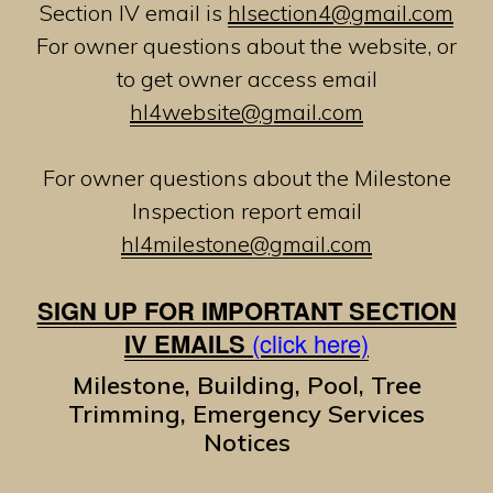
Section IV email is
hlsection4@gmail.com
For owner questions about the website, or
to get owner access email
hl4website@gmail.com
For owner questions about the Milestone
Inspection report email
hl4milestone@gmail.com
SIGN UP FOR IMPORTANT SECTION
IV EMAILS
(click here)
Milestone, Building, Pool, Tree
Trimming, Emergency Services
Notices