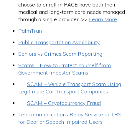
choose to enroll in PACE have both their
medical and long-term care needs managed
through a single provider. >>
Learn More
PalmTran
Public Transportation Availability
Seniors vs Crimes Scam Reporting
Scams – How to Protect Yourself from
Government Imposter Scams
SCAM – Vehicle Transport Scam Using
Legitimate Car Transport Companies
SCAM – Cryptocurrency Fraud
Telecommunications Relay Service or TRS
for Deaf or Speech Impaired Users