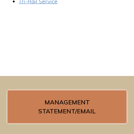
Tri-Rail Service
MANAGEMENT
STATEMENT/EMAIL