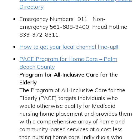
Directory
Emergency Numbers: 911 Non-
Emergency 561-688-3400 Fraud Hotline
833-372-8311
How to get your local channel line-up!!
PACE Program for Home Care – Palm
Beach County
Program for All-Inclusive Care for the
Elderly
The Program of All-Inclusive Care for the
Elderly (PACE) targets individuals who
would otherwise qualify for Medicaid
nursing home placement and provides them
with a comprehensive array of home and
community-based services at a cost less
than nursing home care. Individuals who