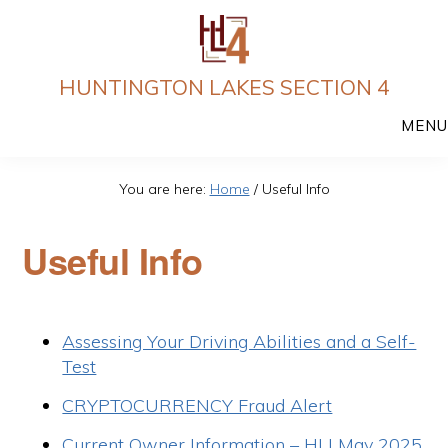
Skip
to
main
HUNTINGTON LAKES SECTION 4
content
MENU
You are here:
Home
/
Useful Info
Useful Info
Assessing Your Driving Abilities and a Self-
Test
CRYPTOCURRENCY Fraud Alert
Current Owner Information – HLI May 2025